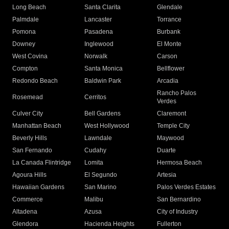
Long Beach
Santa Clarita
Glendale
Palmdale
Lancaster
Torrance
Pomona
Pasadena
Burbank
Downey
Inglewood
El Monte
West Covina
Norwalk
Carson
Compton
Santa Monica
Bellflower
Redondo Beach
Baldwin Park
Arcadia
Rancho Palos
Rosemead
Cerritos
Verdes
Culver City
Bell Gardens
Claremont
Manhattan Beach
West Hollywood
Temple City
Beverly Hills
Lawndale
Maywood
San Fernando
Cudahy
Duarte
La Canada Flintridge
Lomita
Hermosa Beach
Agoura Hills
El Segundo
Artesia
Hawaiian Gardens
San Marino
Palos Verdes Estates
Commerce
Malibu
San Bernardino
Altadena
Azusa
City of Industry
Glendora
Hacienda Heights
Fullerton