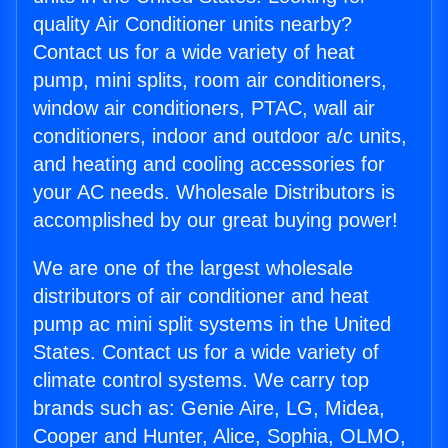
quality Air Conditioner units nearby?
Contact us for a wide variety of heat
pump, mini splits, room air conditioners,
window air conditioners, PTAC, wall air
conditioners, indoor and outdoor a/c units,
and heating and cooling accessories for
your AC needs. Wholesale Distributors is
accomplished by our great buying power!
We are one of the largest wholesale
distributors of air conditioner and heat
pump ac mini split systems in the United
States. Contact us for a wide variety of
climate control systems. We carry top
brands such as: Genie Aire, LG, Midea,
Cooper and Hunter, Alice, Sophia, OLMO,