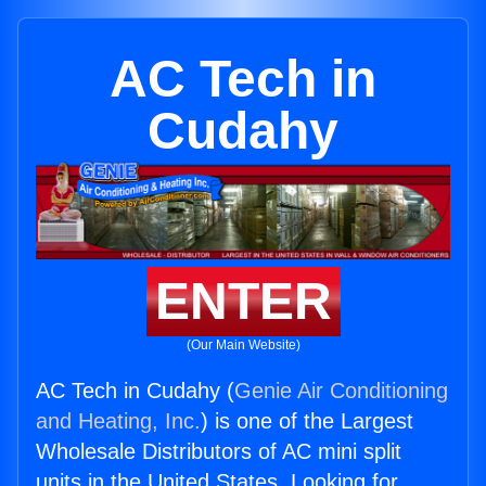
AC Tech in
Cudahy
ENTER
(Our Main Website)
AC Tech in Cudahy (
Genie Air Conditioning
and Heating, Inc.
) is one of the Largest
Wholesale Distributors of AC mini split
units in the United States. Looking for