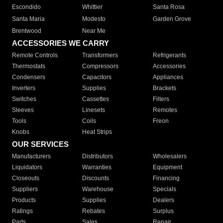
Escondido
Whittier
Santa Rosa
Santa Maria
Modesto
Garden Grove
Brentwood
Near Me
ACCESSORIES WE CARRY
Remote Controls
Transformers
Refrigerants
Thermostats
Compressors
Accessories
Condensers
Capacitors
Appliances
Inverters
Supplies
Brackets
Switches
Cassettes
Filters
Sleeves
Linesets
Remotes
Tools
Coils
Freon
Knobs
Heat Strips
OUR SERVICES
Manufacturers
Distributors
Wholesalers
Liquidators
Warranties
Equipment
Closeouts
Discounts
Financing
Suppliers
Warehouse
Specials
Products
Supplies
Dealers
Ratings
Rebates
Surplus
Parts
Sales
Repair