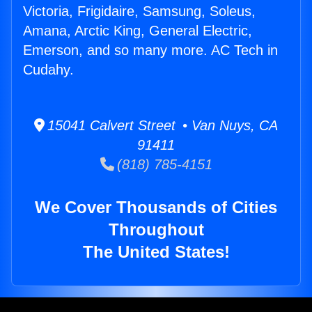
Victoria, Frigidaire, Samsung, Soleus,
Amana, Arctic King, General Electric,
Emerson, and so many more. AC Tech in
Cudahy.
15041 Calvert Street • Van Nuys, CA
91411
(818) 785-4151
We Cover Thousands of Cities
Throughout
The United States!