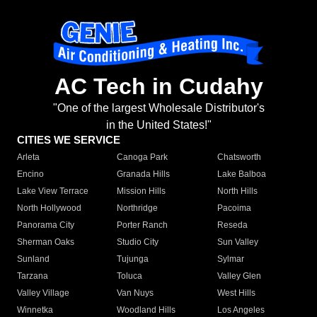
AC Tech in Cudahy
"One of the largest Wholesale Distributor's
in the United States!"
CITIES WE SERVICE
Arleta
Canoga Park
Chatsworth
Encino
Granada Hills
Lake Balboa
Lake View Terrace
Mission Hills
North Hills
North Hollywood
Northridge
Pacoima
Panorama City
Porter Ranch
Reseda
Sherman Oaks
Studio City
Sun Valley
Sunland
Tujunga
Sylmar
Tarzana
Toluca
Valley Glen
Valley Village
Van Nuys
West Hills
Winnetka
Woodland Hills
Los Angeles