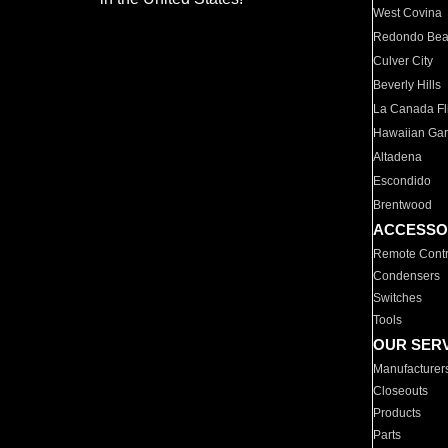
West Covina
Redondo Be
Culver City
Beverly Hills
La Canada Fli
Hawaiian Ga
Altadena
Escondido
Brentwood
ACCESSO
Remote Contr
Condensers
Switches
Tools
OUR SER
Manufacturer
Closeouts
Products
Parts