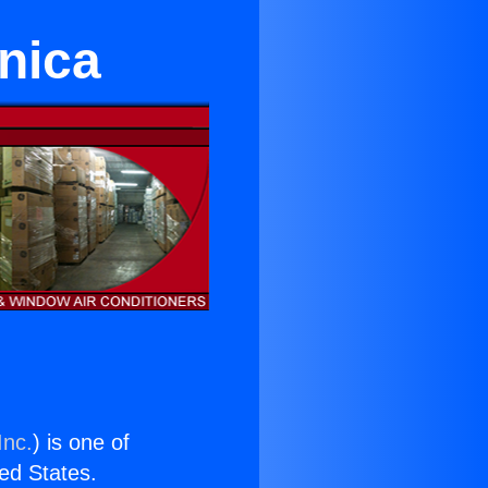
nica
Inc.
) is one of
ted States.