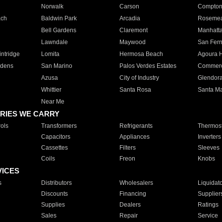
Norwalk
Carson
Compto
ach
Baldwin Park
Arcadia
Roseme
Bell Gardens
Claremont
Manhatt
Lawndale
Maywood
San Fer
ntridge
Lomita
Hermosa Beach
Agoura H
rdens
San Marino
Palos Verdes Estates
Commer
Azusa
City of Industry
Glendor
Whittier
Santa Rosa
Santa Ma
Near Me
RIES WE CARRY
ols
Transformers
Refrigerants
Thermost
Capacitors
Appliances
Inverters
Cassettes
Filters
Sleeves
Coils
Freon
Knobs
VICES
s
Distributors
Wholesalers
Liquidat
Discounts
Financing
Supplier
Supplies
Dealers
Ratings
Sales
Repair
Service