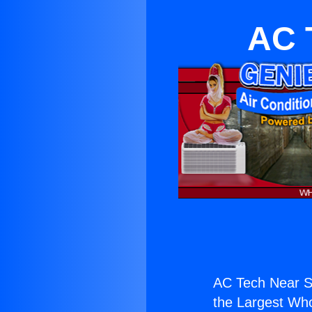
AC 
AC Tech Near S
the Largest Whol