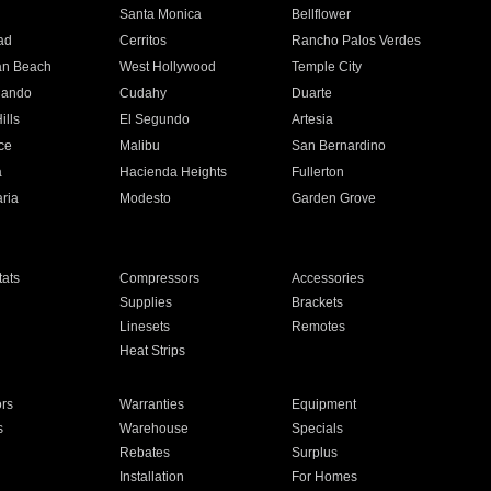
n
Santa Monica
Bellflower
ad
Cerritos
Rancho Palos Verdes
an Beach
West Hollywood
Temple City
nando
Cudahy
Duarte
ills
El Segundo
Artesia
ce
Malibu
San Bernardino
a
Hacienda Heights
Fullerton
ria
Modesto
Garden Grove
ats
Compressors
Accessories
Supplies
Brackets
Linesets
Remotes
Heat Strips
ors
Warranties
Equipment
s
Warehouse
Specials
Rebates
Surplus
Installation
For Homes