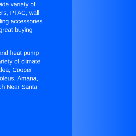
ide variety of
ers, PTAC, wall
ling accessories
great buying
r and heat pump
riety of climate
idea, Cooper
Soleus, Amana,
ech Near Santa