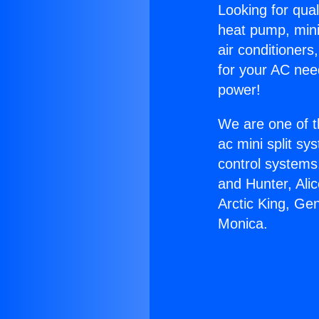
Looking for qual
heat pump, mini 
air conditioners
for your AC nee
power!
We are one of t
ac mini split sy
control systems
and Hunter, Ali
Arctic King, Ge
Monica.