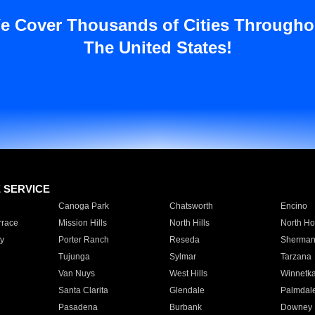
e Cover Thousands of Cities Througho
The United States!
E SERVICE
Canoga Park
Chatsworth
Encino
rrace
Mission Hills
North Hills
North Ho
y
Porter Ranch
Reseda
Sherman
Tujunga
Sylmar
Tarzana
Van Nuys
West Hills
Winnetk
Santa Clarita
Glendale
Palmdal
Pasadena
Burbank
Downey