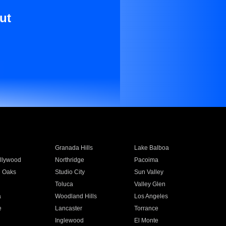
ut
Granada Hills
Lake Balboa
llywood
Northridge
Pacoima
 Oaks
Studio City
Sun Valley
Toluca
Valley Glen
a
Woodland Hills
Los Angeles
e
Lancaster
Torrance
Inglewood
El Monte