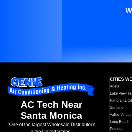
W
CITIES W
Arleta
Lake View Te
Panorama Cit
AC Tech Near
Sunland
Santa Monica
Valley Village
Long Beach
"One of the largest Wholesale Distributor's
Pomona
in the United States!"