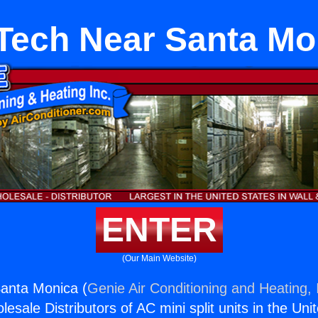
Tech Near Santa Mo
ENTER
(Our Main Website)
anta Monica (
Genie Air Conditioning and Heating, 
esale Distributors of AC mini split units in the Uni