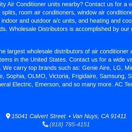
ity Air Conditioner units nearby? Contact us for a w
splits, room air conditioners, window air condition
, indoor and outdoor a/c units, and heating and coo
ds. Wholesale Distributors is accomplished by our 
he largest wholesale distributors of air conditione
stems in the United States. Contact us for a wide va
. We carry top brands such as: Genie Aire, LG, M
ce, Sophia, OLMO, Victoria, Frigidaire, Samsung, 
neral Electric, Emerson, and so many more. AC T
15041 Calvert Street • Van Nuys, CA 91411
(818) 785-4151