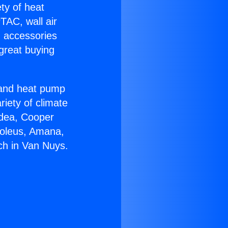
ety of heat
TAC, wall air
g accessories
great buying
r and heat pump
riety of climate
idea, Cooper
Soleus, Amana,
ch in Van Nuys.