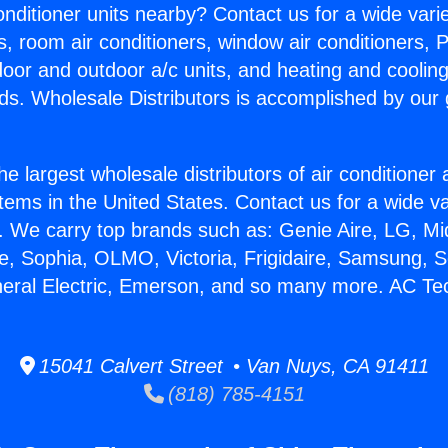
Conditioner units nearby? Contact us for a wide vari
s, room air conditioners, window air conditioners, P
ndoor and outdoor a/c units, and heating and coolin
ds. Wholesale Distributors is accomplished by our 
he largest wholesale distributors of air conditione
stems in the United States. Contact us for a wide va
. We carry top brands such as: Genie Aire, LG, M
ce, Sophia, OLMO, Victoria, Frigidaire, Samsung, 
neral Electric, Emerson, and so many more. AC Te
15041 Calvert Street • Van Nuys, CA 91411
(818) 785-4151