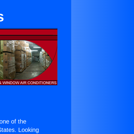
s
 one of the
 States. Looking