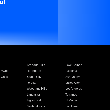
ut
Granada Hills
Lake Balboa
llywood
Northridge
Pacoima
 Oaks
Studio City
Sun Valley
Toluca
Valley Glen
a
Woodland Hills
Los Angeles
e
Lancaster
Torrance
Inglewood
El Monte
n
Santa Monica
Bellflower