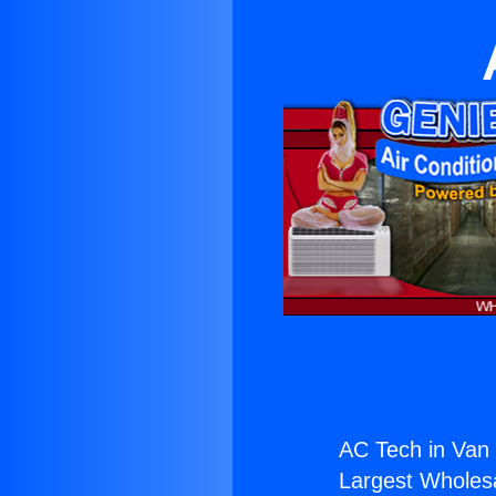
AC Tech in Van
Largest Wholesal