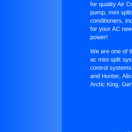
for quality Air 
pump, mini split
conditioners, i
for your AC nee
power!
We are one of t
ac mini split sy
control systems
and Hunter, Ali
Arctic King, Ge