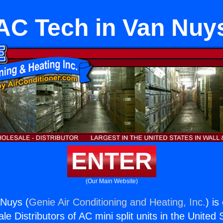
AC Tech in Van Nuy
ENTER
(Our Main Website)
 Nuys (
Genie Air Conditioning and Heating, Inc.
) is
e Distributors of AC mini split units in the United