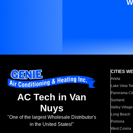
W
CITIES W
Arleta
Lake View Te
Panorama Cit
AC Tech in Van
Sunland
Nuys
Valley Village
Long Beach
"One of the largest Wholesale Distributor's
Pomona
in the United States!"
West Covina