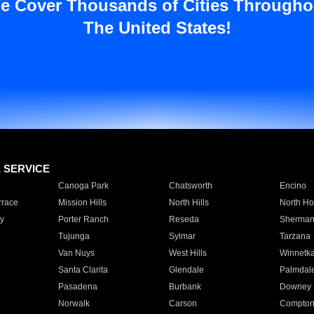
e Cover Thousands of Cities Througho
The United States!
E SERVICE
Canoga Park
Chatsworth
Encino
rrace
Mission Hills
North Hills
North Ho
y
Porter Ranch
Reseda
Sherman
Tujunga
Sylmar
Tarzana
Van Nuys
West Hills
Winnetk
Santa Clarita
Glendale
Palmdal
Pasadena
Burbank
Downey
Norwalk
Carson
Compto