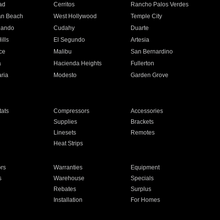
ad
Cerritos
Rancho Palos Verdes
an Beach
West Hollywood
Temple City
nando
Cudahy
Duarte
ills
El Segundo
Artesia
ce
Malibu
San Bernardino
a
Hacienda Heights
Fullerton
ria
Modesto
Garden Grove
ats
Compressors
Accessories
Supplies
Brackets
Linesets
Remotes
Heat Strips
ors
Warranties
Equipment
s
Warehouse
Specials
Rebates
Surplus
Installation
For Homes