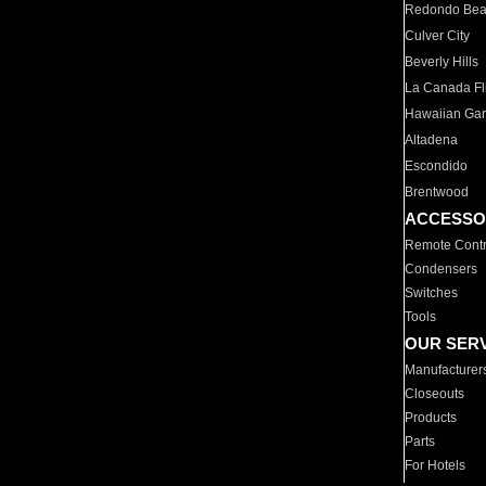
Redondo Be
Culver City
Beverly Hills
La Canada Fli
Hawaiian Ga
Altadena
Escondido
Brentwood
ACCESSO
Remote Contr
Condensers
Switches
Tools
OUR SER
Manufacturer
Closeouts
Products
Parts
For Hotels