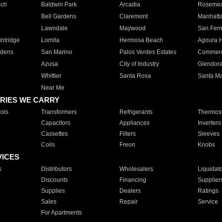
ach
Baldwin Park
Arcadia
Roseme
Bell Gardens
Claremont
Manhatt
Lawndale
Maywood
San Fer
ntridge
Lomita
Hermosa Beach
Agoura H
rdens
San Marino
Palos Verdes Estates
Commer
Azusa
City of Industry
Glendor
Whittier
Santa Rosa
Santa Ma
Near Me
RIES WE CARRY
ols
Transformers
Refrigerants
Thermost
Capacitors
Appliances
Inverters
Cassettes
Filters
Sleeves
Coils
Freon
Knobs
VICES
s
Distributors
Wholesalers
Liquidat
Discounts
Financing
Supplier
Supplies
Dealers
Ratings
Sales
Repair
Service
For Apartments