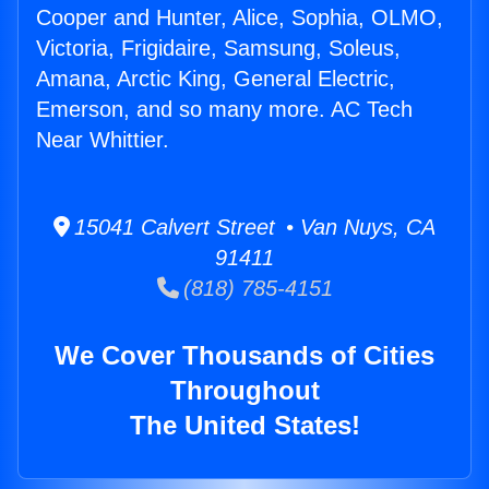
Cooper and Hunter, Alice, Sophia, OLMO,
Victoria, Frigidaire, Samsung, Soleus,
Amana, Arctic King, General Electric,
Emerson, and so many more. AC Tech
Near Whittier.
15041 Calvert Street • Van Nuys, CA
91411
(818) 785-4151
We Cover Thousands of Cities
Throughout
The United States!