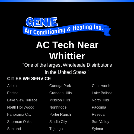
AC Tech Near
Whittier
"One of the largest Wholesale Distributor's
in the United States!"
CITIES WE SERVICE
Arleta
Canoga Park
Chatsworth
Encino
Granada Hills
Lake Balboa
Lake View Terrace
Mission Hills
North Hills
North Hollywood
Northridge
Pacoima
Panorama City
Porter Ranch
Reseda
Sherman Oaks
Studio City
Sun Valley
Sunland
Tujunga
Sylmar