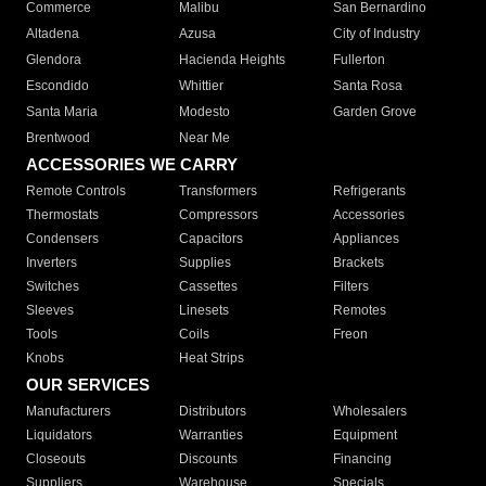
Commerce
Malibu
San Bernardino
Altadena
Azusa
City of Industry
Glendora
Hacienda Heights
Fullerton
Escondido
Whittier
Santa Rosa
Santa Maria
Modesto
Garden Grove
Brentwood
Near Me
ACCESSORIES WE CARRY
Remote Controls
Transformers
Refrigerants
Thermostats
Compressors
Accessories
Condensers
Capacitors
Appliances
Inverters
Supplies
Brackets
Switches
Cassettes
Filters
Sleeves
Linesets
Remotes
Tools
Coils
Freon
Knobs
Heat Strips
OUR SERVICES
Manufacturers
Distributors
Wholesalers
Liquidators
Warranties
Equipment
Closeouts
Discounts
Financing
Suppliers
Warehouse
Specials