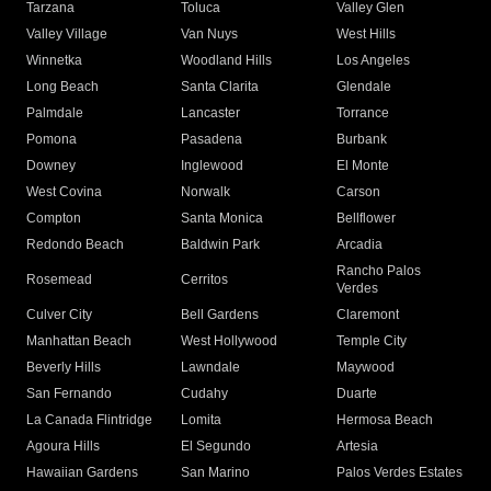
Tarzana
Toluca
Valley Glen
Valley Village
Van Nuys
West Hills
Winnetka
Woodland Hills
Los Angeles
Long Beach
Santa Clarita
Glendale
Palmdale
Lancaster
Torrance
Pomona
Pasadena
Burbank
Downey
Inglewood
El Monte
West Covina
Norwalk
Carson
Compton
Santa Monica
Bellflower
Redondo Beach
Baldwin Park
Arcadia
Rancho Palos
Rosemead
Cerritos
Verdes
Culver City
Bell Gardens
Claremont
Manhattan Beach
West Hollywood
Temple City
Beverly Hills
Lawndale
Maywood
San Fernando
Cudahy
Duarte
La Canada Flintridge
Lomita
Hermosa Beach
Agoura Hills
El Segundo
Artesia
Hawaiian Gardens
San Marino
Palos Verdes Estates