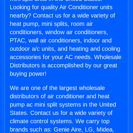
Looking for quality Air Conditioner units
nearby? Contact us for a wide variety of
heat pump, mini splits, room air
conditioners, window air conditioners,
PTAC, wall air conditioners, indoor and
outdoor a/c units, and heating and cooling
accessories for your AC needs. Wholesale
Distributors is accomplished by our great
buying power!
We are one of the largest wholesale
distributors of air conditioner and heat
pump ac mini split systems in the United
States. Contact us for a wide variety of
climate control systems. We carry top
brands such as: Genie Aire, LG, Midea,