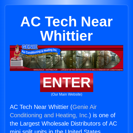
AC Tech Near
Whittier
ENTER
(Our Main Website)
AC Tech Near Whittier (
Genie Air
Conditioning and Heating, Inc.
) is one of
the Largest Wholesale Distributors of AC
mini split units in the United States.